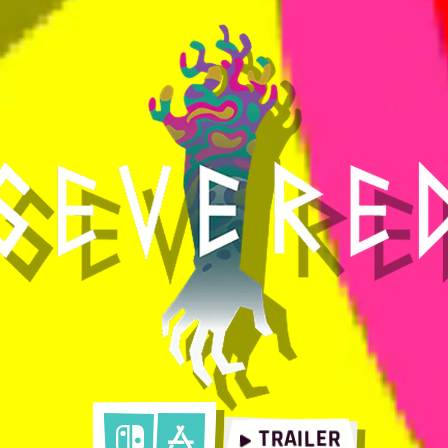
TRAILER