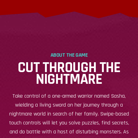
ABOUT THE GAME
CUT THROUGH THE
NIGHTMARE
Take control of a one-armed warrior named Sasha,
wielding a living sword on her journey through a
nightmare world in search of her family. Swipe-based
touch controls will let you solve puzzles, find secrets,
and do battle with a host of disturbing monsters. As