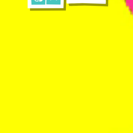
Nintendo Switch
Apple App Store