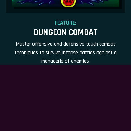
FEATURE:
DUNGEON COMBAT
Master offensive and defensive touch combat
techniques to survive intense battles against a
menagerie of enemies.