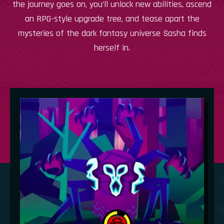
the journey goes on, you’ll unlock new abilities, ascend
an RPG-style upgrade tree, and tease apart the
mysteries of the dark fantasy universe Sasha finds
herself in.